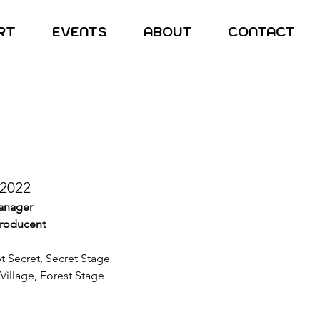
RT
EVENTS
ABOUT
CONTACT
 2022
manager
producent
pt Secret, Secret Stage
Village, Forest Stage