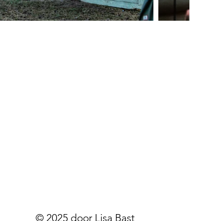
© 2025 door Lisa Bast