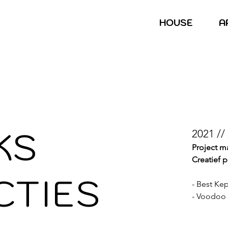
HOUSE
A
KS
2021 //
Project 
Creatief 
CTIES
​- Best Ke
- Voodoo 