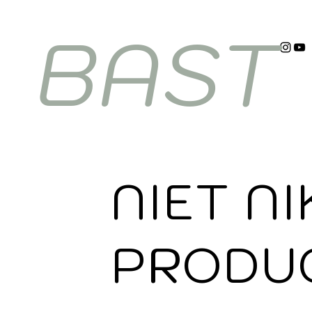
BAST
NIET NI
PRODU