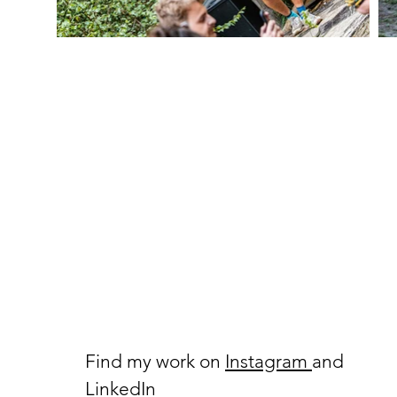
Find my work on
Instagram
and
LinkedIn