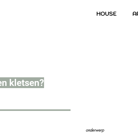
HOUSE
A
en kletsen?
onderwerp