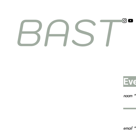
BAST
Ev
naam
email