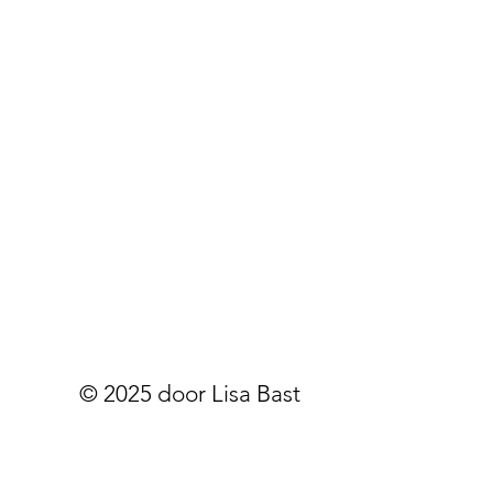
© 2025 door Lisa Bast