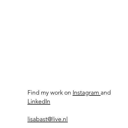
Find my work on
Instagram
and
LinkedIn
lisabast@live.nl