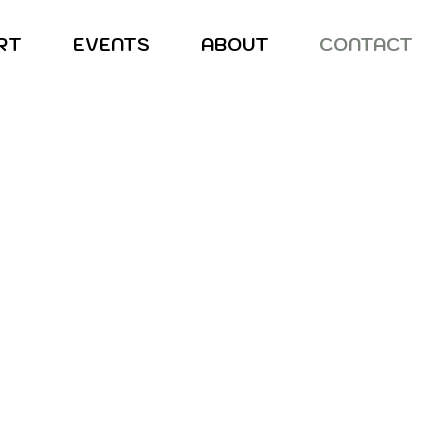
RT
EVENTS
ABOUT
CONTACT