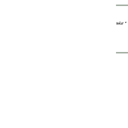
tekst